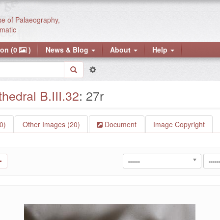
se of Palaeography,
matic
ion (0
)
News & Blog
About
Help
edral B.III.32
: 27r
0)
Other Images (20)
Document
Image Copyright
------
-----