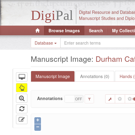
Digi
Pal
Digital Resource and Databa
Manuscript Studies and Diplo
Browse Images
Search
My Collect
Database
Manuscript Image:
Durham Cath
Manuscript Image
Annotations (0)
Hands (
Annotations
ON
OFF
+
−