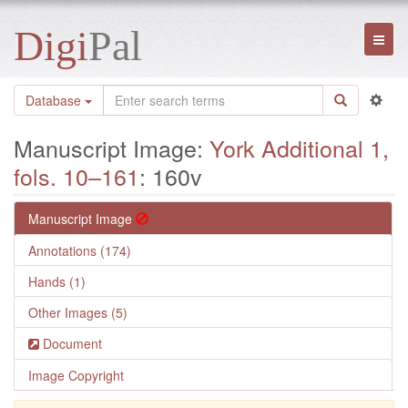
Digi
Pal
Toggl
naviga
Database
Manuscript Image:
York Additional 1,
fols. 10–161
: 160v
Manuscript Image
Annotations (174)
Hands (1)
Other Images (5)
Document
Image Copyright