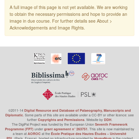
A full image of this page is not yet available. We are working
to obtain the necessary permissions and hope to provide an
image in due course. For further details see About >
Acknowledgements and Image Rights.
©2011-14
Digital Resource and Database of Palaeography, Manuscripts and
. Some parts of this site are available under a CC-BY or other licence: see
Diplomatic
further
. Website by
.
Copyrights and Permissions
DDH
The DigiPal Project was funded by the European Union
Seventh Framework
under
. This site is now maintained by
Programme (FP7)
grant agreement n° 263751
a team at
at the
AOROC
École Pratique des Hautes Études – Université
(Paris, France), hosted on infrastructure provided by
in the context
PSL
HumaNum