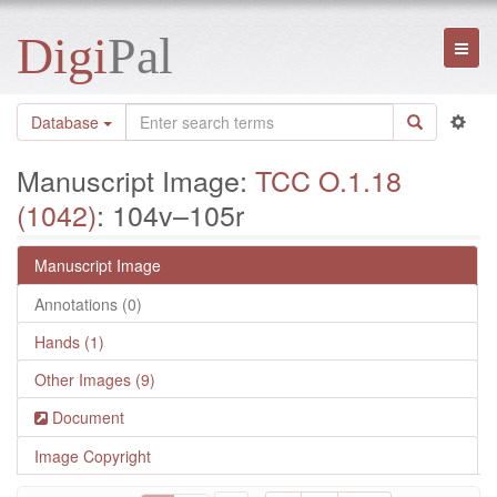
Digi
Pal
Toggl
naviga
Database
Manuscript Image:
TCC O.1.18
(1042)
: 104v–105r
Manuscript Image
Annotations (0)
Hands (1)
Other Images (9)
Document
Image Copyright