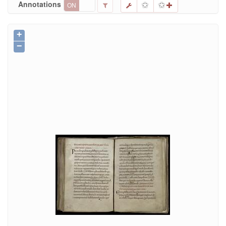
Annotations
ON
OFF
+
−