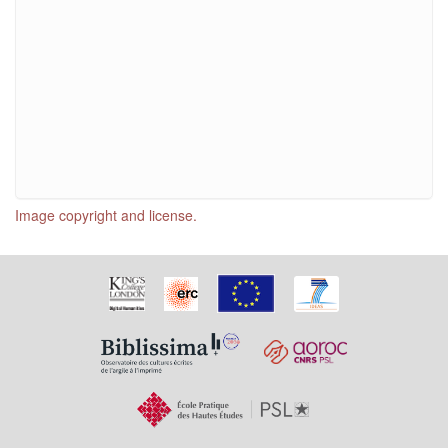
Image copyright and license.