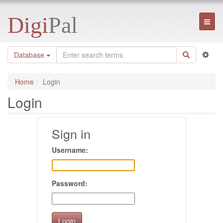
Digi
Pal
Toggl
naviga
Database
Home
Login
Login
Sign in
Username:
Password: