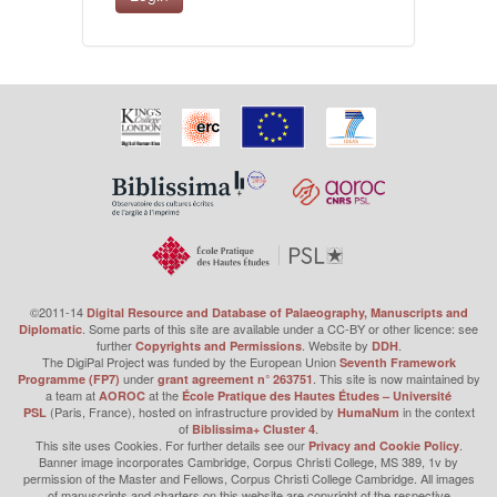
©2011-14
Digital Resource and Database of Palaeography, Manuscripts and
. Some parts of this site are available under a CC-BY or other licence: see
Diplomatic
further
. Website by
.
Copyrights and Permissions
DDH
The DigiPal Project was funded by the European Union
Seventh Framework
under
. This site is now maintained by
Programme (FP7)
grant agreement n° 263751
a team at
at the
AOROC
École Pratique des Hautes Études – Université
(Paris, France), hosted on infrastructure provided by
in the context
PSL
HumaNum
of
.
Biblissima+ Cluster 4
This site uses Cookies. For further details see our
.
Privacy and Cookie Policy
Banner image incorporates Cambridge, Corpus Christi College, MS 389, 1v by
permission of the Master and Fellows, Corpus Christi College Cambridge. All images
of manuscripts and charters on this website are copyright of the respective