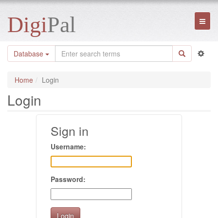
Digi
Pal
Toggl
naviga
Database
Home
Login
Login
Sign in
Username:
Password: