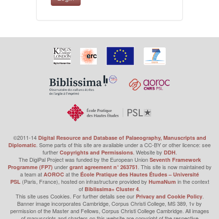
©2011-14
Digital Resource and Database of Palaeography, Manuscripts and
. Some parts of this site are available under a CC-BY or other licence: see
Diplomatic
further
. Website by
.
Copyrights and Permissions
DDH
The DigiPal Project was funded by the European Union
Seventh Framework
under
. This site is now maintained by
Programme (FP7)
grant agreement n° 263751
a team at
at the
AOROC
École Pratique des Hautes Études – Université
(Paris, France), hosted on infrastructure provided by
in the context
PSL
HumaNum
of
.
Biblissima+ Cluster 4
This site uses Cookies. For further details see our
.
Privacy and Cookie Policy
Banner image incorporates Cambridge, Corpus Christi College, MS 389, 1v by
permission of the Master and Fellows, Corpus Christi College Cambridge. All images
of manuscripts and charters on this website are copyright of the respective