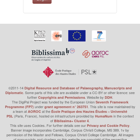
©2011-14
Digital Resource and Database of Palaeography, Manuscripts and
. Some parts of this site are available under a CC-BY or other licence: see
Diplomatic
further
. Website by
.
Copyrights and Permissions
DDH
The DigiPal Project was funded by the European Union
Seventh Framework
under
. This site is now maintained by
Programme (FP7)
grant agreement n° 263751
a team at
at the
AOROC
École Pratique des Hautes Études – Université
(Paris, France), hosted on infrastructure provided by
in the context
PSL
HumaNum
of
.
Biblissima+ Cluster 4
This site uses Cookies. For further details see our
.
Privacy and Cookie Policy
Banner image incorporates Cambridge, Corpus Christi College, MS 389, 1v by
permission of the Master and Fellows, Corpus Christi College Cambridge. All images
of manuscripts and charters on this website are copyright of the respective