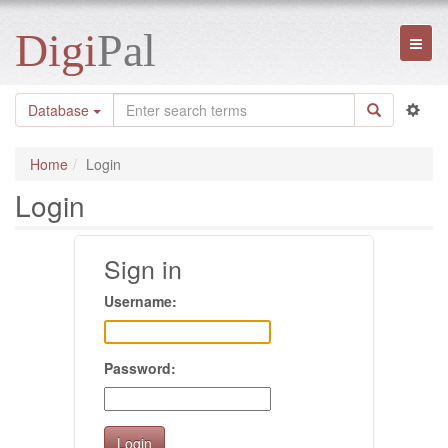
Digi
Pal
Toggl
naviga
Database
Home
Login
Login
Sign in
Username:
Password: