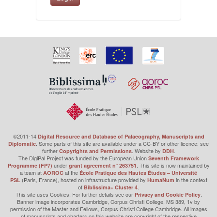
©2011-14
Digital Resource and Database of Palaeography, Manuscripts and
. Some parts of this site are available under a CC-BY or other licence: see
Diplomatic
further
. Website by
.
Copyrights and Permissions
DDH
The DigiPal Project was funded by the European Union
Seventh Framework
under
. This site is now maintained by
Programme (FP7)
grant agreement n° 263751
a team at
at the
AOROC
École Pratique des Hautes Études – Université
(Paris, France), hosted on infrastructure provided by
in the context
PSL
HumaNum
of
.
Biblissima+ Cluster 4
This site uses Cookies. For further details see our
.
Privacy and Cookie Policy
Banner image incorporates Cambridge, Corpus Christi College, MS 389, 1v by
permission of the Master and Fellows, Corpus Christi College Cambridge. All images
of manuscripts and charters on this website are copyright of the respective