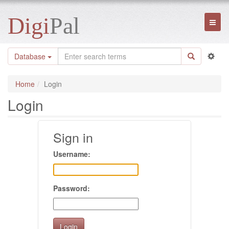
Digi
Pal
Toggl
naviga
Database
Home
Login
Login
Sign in
Username:
Password: