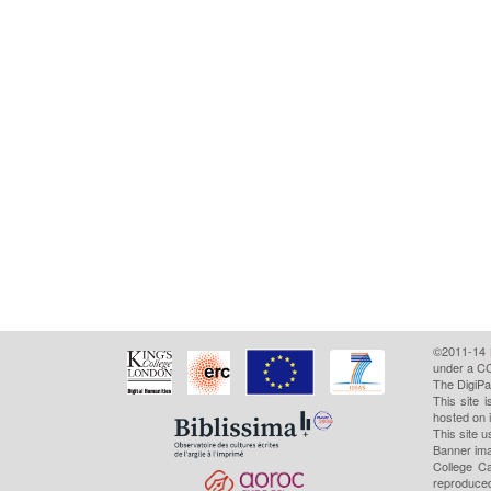
©2011-14
under a CC
The DigiPa
This site 
hosted on 
This site u
Banner ima
College Ca
reproduced