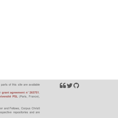
parts of this site are available
r
.
grant agreement n° 263751
(Paris, France),
iversité PSL
er and Fellows, Corpus Christi
espective repositories and are