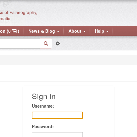
se of Palaeography,
matic
ion (0
)
News & Blog
About
Help
Sign in
Username:
Password: