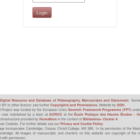
. Some 
Digital Resource and Database of Palaeography, Manuscripts and Diplomatic
-BY or other licence: see further
. Website by
.
Copyrights and Permissions
DDH
l Project was funded by the European Union
unde
Seventh Framework Programme (FP7)
is now maintained by a team at
at the
AOROC
École Pratique des Hautes Études – Un
infrastructure provided by
in the context of
.
HumaNum
Biblissima+ Cluster 4
ses Cookies. For further details see our
.
Privacy and Cookie Policy
ge incorporates Cambridge, Corpus Christi College, MS 389, 1v by permission of the Mast
mbridge. All images of manuscripts and charters on this website are copyright of the r
 with permission.