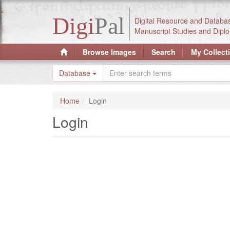
Digi
Pal
Digital Resource and Databa
Manuscript Studies and Diplo
Browse Images
Search
My Collect
Database
Home
Login
Login