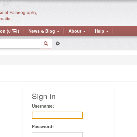
se of Palaeography,
matic
ion (0
)
News & Blog
About
Help
Sign in
Username:
Password: