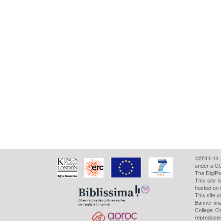
©2011-14
under a CC
The DigiPa
This site 
hosted on 
This site u
Banner ima
College Ca
reproduced