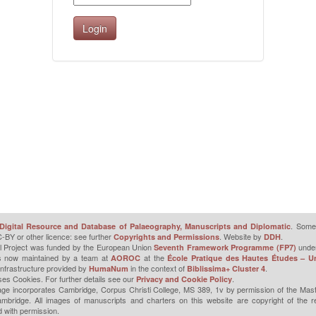
. Some 
Digital Resource and Database of Palaeography, Manuscripts and Diplomatic
-BY or other licence: see further
. Website by
.
Copyrights and Permissions
DDH
l Project was funded by the European Union
unde
Seventh Framework Programme (FP7)
is now maintained by a team at
at the
AOROC
École Pratique des Hautes Études – Un
infrastructure provided by
in the context of
.
HumaNum
Biblissima+ Cluster 4
ses Cookies. For further details see our
.
Privacy and Cookie Policy
ge incorporates Cambridge, Corpus Christi College, MS 389, 1v by permission of the Mast
mbridge. All images of manuscripts and charters on this website are copyright of the r
 with permission.