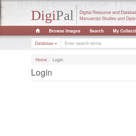
Digi
Pal
Digital Resource and Databa
Manuscript Studies and Diplo
Browse Images
Search
My Collect
Database
Home
Login
Login