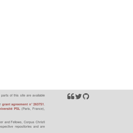
parts of this site are available
r
.
grant agreement n° 263751
(Paris, France),
iversité PSL
er and Fellows, Corpus Christi
espective repositories and are