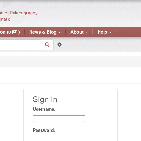
se of Palaeography,
matic
ion (0
)
News & Blog
About
Help
Sign in
Username:
Password: