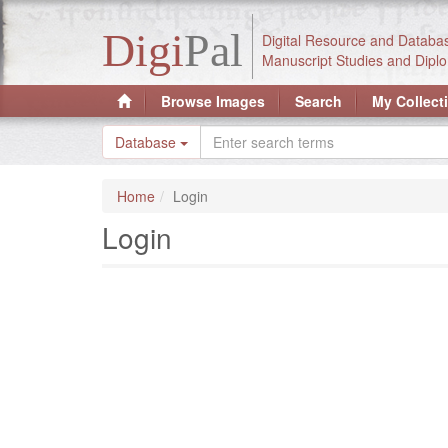
Digi
Pal
Digital Resource and Databa
Manuscript Studies and Diplo
Browse Images
Search
My Collect
Database
Home
Login
Login