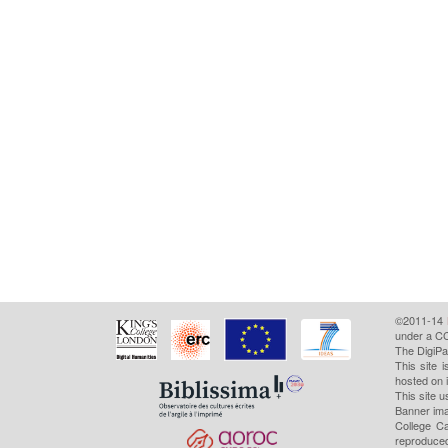
©2011-14
under a CC
The DigiPa
This site 
hosted on 
This site u
Banner ima
College Ca
reproduced