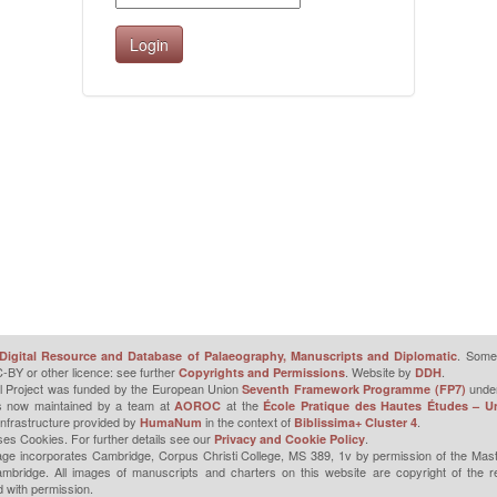
. Some 
Digital Resource and Database of Palaeography, Manuscripts and Diplomatic
-BY or other licence: see further
. Website by
.
Copyrights and Permissions
DDH
l Project was funded by the European Union
unde
Seventh Framework Programme (FP7)
is now maintained by a team at
at the
AOROC
École Pratique des Hautes Études – Un
infrastructure provided by
in the context of
.
HumaNum
Biblissima+ Cluster 4
ses Cookies. For further details see our
.
Privacy and Cookie Policy
ge incorporates Cambridge, Corpus Christi College, MS 389, 1v by permission of the Mast
mbridge. All images of manuscripts and charters on this website are copyright of the r
 with permission.