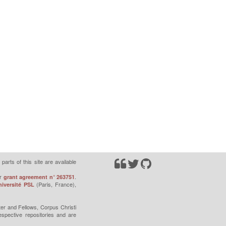
parts of this site are available
r
.
grant agreement n° 263751
(Paris, France),
iversité PSL
er and Fellows, Corpus Christi
espective repositories and are