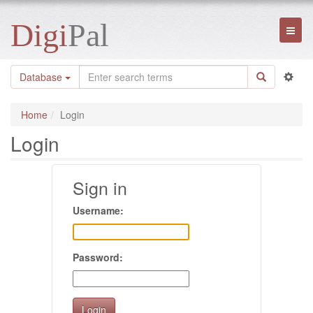
Digi
Pal
Toggl
naviga
Database
Home
Login
Login
Sign in
Username:
Password: