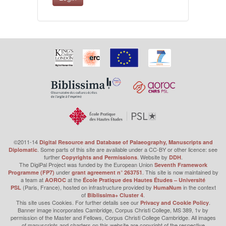
©2011-14
Digital Resource and Database of Palaeography, Manuscripts and
. Some parts of this site are available under a CC-BY or other licence: see
Diplomatic
further
. Website by
.
Copyrights and Permissions
DDH
The DigiPal Project was funded by the European Union
Seventh Framework
under
. This site is now maintained by
Programme (FP7)
grant agreement n° 263751
a team at
at the
AOROC
École Pratique des Hautes Études – Université
(Paris, France), hosted on infrastructure provided by
in the context
PSL
HumaNum
of
.
Biblissima+ Cluster 4
This site uses Cookies. For further details see our
.
Privacy and Cookie Policy
Banner image incorporates Cambridge, Corpus Christi College, MS 389, 1v by
permission of the Master and Fellows, Corpus Christi College Cambridge. All images
of manuscripts and charters on this website are copyright of the respective