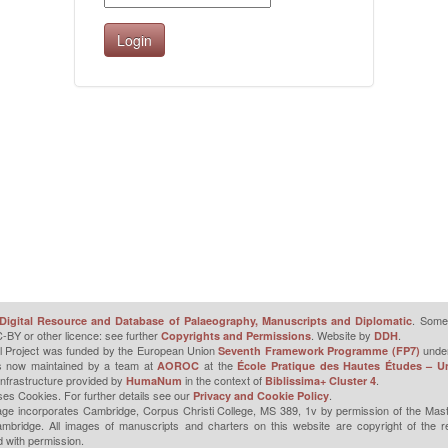
. Some 
Digital Resource and Database of Palaeography, Manuscripts and Diplomatic
-BY or other licence: see further
. Website by
.
Copyrights and Permissions
DDH
l Project was funded by the European Union
unde
Seventh Framework Programme (FP7)
is now maintained by a team at
at the
AOROC
École Pratique des Hautes Études – Un
infrastructure provided by
in the context of
.
HumaNum
Biblissima+ Cluster 4
ses Cookies. For further details see our
.
Privacy and Cookie Policy
ge incorporates Cambridge, Corpus Christi College, MS 389, 1v by permission of the Mast
mbridge. All images of manuscripts and charters on this website are copyright of the r
 with permission.