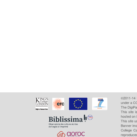
©2011-14
under a CC
The DigiPa
This site 
hosted on 
This site u
Banner ima
College Ca
reproduced