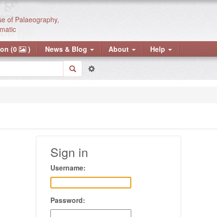
se of Palaeography,
matic
ion (0
)
News & Blog
About
Help
Sign in
Username:
Password: