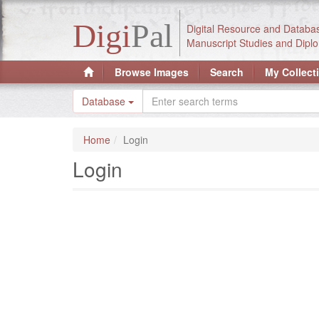
Digi
Pal
Digital Resource and Databa
Manuscript Studies and Diplo
Browse Images
Search
My Collect
Database
Home
Login
Login