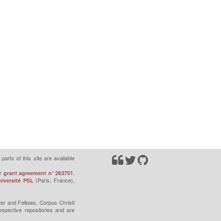
parts of this site are available
r
.
grant agreement n° 263751
(Paris, France),
iversité PSL
er and Fellows, Corpus Christi
espective repositories and are