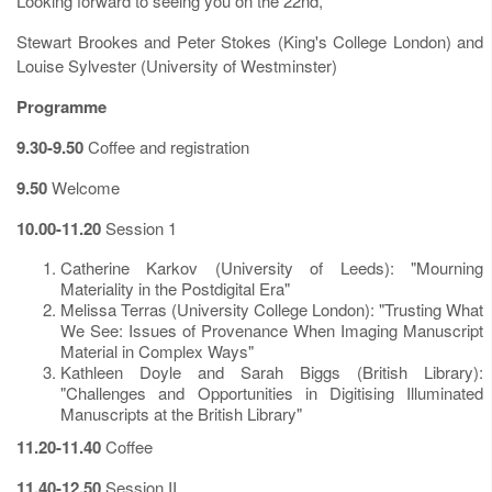
Looking forward to seeing you on the 22nd,
Stewart Brookes and Peter Stokes (King's College London) and
Louise Sylvester (University of Westminster)
Programme
9.30-9.50
Coffee and registration
9.50
Welcome
10.00-11.20
Session 1
Catherine Karkov (University of Leeds): "Mourning
Materiality in the Postdigital Era"
Melissa Terras (University College London): "Trusting What
We See: Issues of Provenance When Imaging Manuscript
Material in Complex Ways"
Kathleen Doyle and Sarah Biggs (British Library):
"Challenges and Opportunities in Digitising Illuminated
Manuscripts at the British Library"
11.20-11.40
Coffee
11.40-12.50
Session II