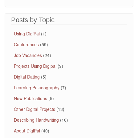
Posts by Topic
Using DigiPal
(1)
Conferences
(59)
Job Vacancies
(24)
Projects Using Digipal
(9)
Digital Dating
(5)
Learning Palaeography
(7)
New Publications
(5)
Other Digital Projects
(13)
Describing Handwriting
(10)
About DigiPal
(40)