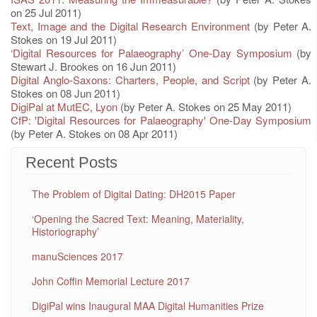
on 25 Jul 2011)
Text, Image and the Digital Research Environment
(by Peter A.
Stokes on 19 Jul 2011)
‘Digital Resources for Palaeography’ One-Day Symposium
(by
Stewart J. Brookes on 16 Jun 2011)
Digital Anglo-Saxons: Charters, People, and Script
(by Peter A.
Stokes on 08 Jun 2011)
DigiPal at MutEC, Lyon
(by Peter A. Stokes on 25 May 2011)
CfP: 'Digital Resources for Palaeography' One-Day Symposium
(by Peter A. Stokes on 08 Apr 2011)
Recent Posts
The Problem of Digital Dating: DH2015 Paper
‘Opening the Sacred Text: Meaning, Materiality,
Historiography’
manuSciences 2017
John Coffin Memorial Lecture 2017
DigiPal wins Inaugural MAA Digital Humanities Prize