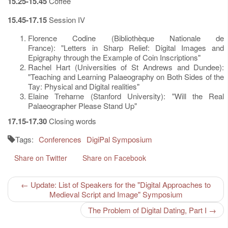
15.25-15.45
Coffee
15.45-17.15
Session IV
Florence Codine (Bibliothèque Nationale de
France): "Letters in Sharp Relief: Digital Images and
Epigraphy through the Example of Coin Inscriptions"
Rachel Hart (Universities of St Andrews and Dundee):
"Teaching and Learning Palaeography on Both Sides of the
Tay: Physical and Digital realities"
Elaine Treharne (Stanford University): "Will the Real
Palaeographer Please Stand Up"
17.15-17.30
Closing words
Tags:
Conferences
DigiPal Symposium
Share on Twitter
Share on Facebook
← Update: List of Speakers for the "Digital Approaches to
Medieval Script and Image" Symposium
The Problem of Digital Dating, Part I →