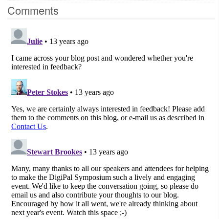
Comments