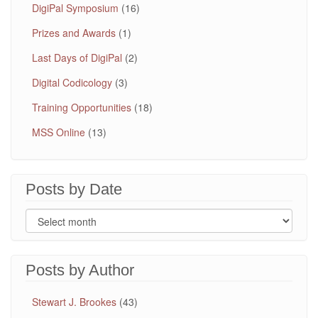
DigiPal Symposium
(16)
Prizes and Awards
(1)
Last Days of DigiPal
(2)
Digital Codicology
(3)
Training Opportunities
(18)
MSS Online
(13)
Posts by Date
Posts by Author
Stewart J. Brookes
(43)