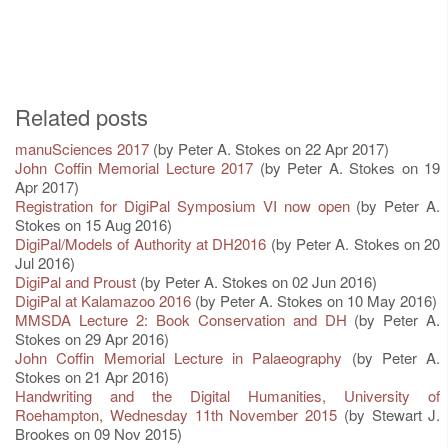
Related posts
manuSciences 2017
(by Peter A. Stokes on 22 Apr 2017)
John Coffin Memorial Lecture 2017
(by Peter A. Stokes on 19
Apr 2017)
Registration for DigiPal Symposium VI now open
(by Peter A.
Stokes on 15 Aug 2016)
DigiPal/Models of Authority at DH2016
(by Peter A. Stokes on 20
Jul 2016)
DigiPal and Proust
(by Peter A. Stokes on 02 Jun 2016)
DigiPal at Kalamazoo 2016
(by Peter A. Stokes on 10 May 2016)
MMSDA Lecture 2: Book Conservation and DH
(by Peter A.
Stokes on 29 Apr 2016)
John Coffin Memorial Lecture in Palaeography
(by Peter A.
Stokes on 21 Apr 2016)
Handwriting and the Digital Humanities, University of
Roehampton, Wednesday 11th November 2015
(by Stewart J.
Brookes on 09 Nov 2015)