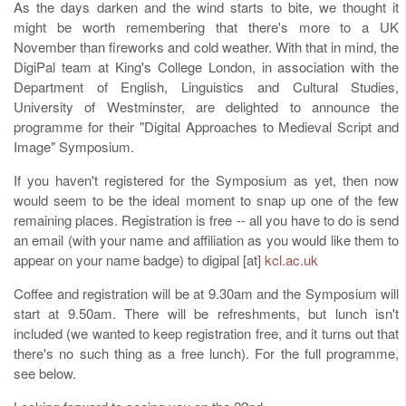
As the days darken and the wind starts to bite, we thought it
might be worth remembering that there's more to a UK
November than fireworks and cold weather. With that in mind, the
DigiPal team at King's College London, in association with the
Department of English, Linguistics and Cultural Studies,
University of Westminster, are delighted to announce the
programme for their "Digital Approaches to Medieval Script and
Image" Symposium.
If you haven't registered for the Symposium as yet, then now
would seem to be the ideal moment to snap up one of the few
remaining places. Registration is free -- all you have to do is send
an email (with your name and affiliation as you would like them to
appear on your name badge) to digipal [at]
kcl.ac.uk
Coffee and registration will be at 9.30am and the Symposium will
start at 9.50am. There will be refreshments, but lunch isn't
included (we wanted to keep registration free, and it turns out that
there's no such thing as a free lunch). For the full programme,
see below.