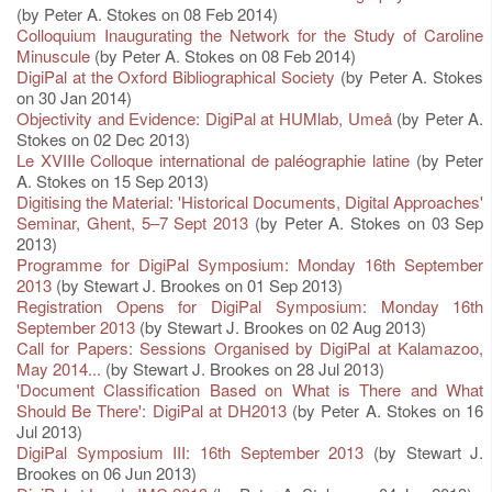
(by Peter A. Stokes on 08 Feb 2014)
Colloquium Inaugurating the Network for the Study of Caroline
Minuscule
(by Peter A. Stokes on 08 Feb 2014)
DigiPal at the Oxford Bibliographical Society
(by Peter A. Stokes
on 30 Jan 2014)
Objectivity and Evidence: DigiPal at HUMlab, Umeå
(by Peter A.
Stokes on 02 Dec 2013)
Le XVIIIe Colloque international de paléographie latine
(by Peter
A. Stokes on 15 Sep 2013)
Digitising the Material: 'Historical Documents, Digital Approaches'
Seminar, Ghent, 5–7 Sept 2013
(by Peter A. Stokes on 03 Sep
2013)
Programme for DigiPal Symposium: Monday 16th September
2013
(by Stewart J. Brookes on 01 Sep 2013)
Registration Opens for DigiPal Symposium: Monday 16th
September 2013
(by Stewart J. Brookes on 02 Aug 2013)
Call for Papers: Sessions Organised by DigiPal at Kalamazoo,
May 2014...
(by Stewart J. Brookes on 28 Jul 2013)
'Document Classification Based on What is There and What
Should Be There': DigiPal at DH2013
(by Peter A. Stokes on 16
Jul 2013)
DigiPal Symposium III: 16th September 2013
(by Stewart J.
Brookes on 06 Jun 2013)