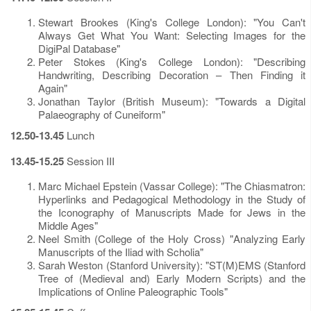
Stewart Brookes (King's College London): "You Can't
Always Get What You Want: Selecting Images for the
DigiPal Database"
Peter Stokes (King's College London): "Describing
Handwriting, Describing Decoration – Then Finding it
Again"
Jonathan Taylor (British Museum): "Towards a Digital
Palaeography of Cuneiform"
12.50-13.45
Lunch
13.45-15.25
Session III
Marc Michael Epstein (Vassar College): "The Chiasmatron:
Hyperlinks and Pedagogical Methodology in the Study of
the Iconography of Manuscripts Made for Jews in the
Middle Ages"
Neel Smith (College of the Holy Cross) "Analyzing Early
Manuscripts of the Iliad with Scholia"
Sarah Weston (Stanford University): "ST(M)EMS (Stanford
Tree of (Medieval and) Early Modern Scripts) and the
Implications of Online Paleographic Tools"