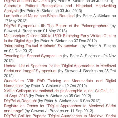
DigiPal at Leeds IMC 2013
(by Peter A. Stokes on 04 Jun 2013)
Automatic Pattern Recognition and Historical Handwriting
Analysis
(by Peter A. Stokes on 03 Jun 2013)
Lambeth and Maidstone Bibles Reunited
(by Peter A. Stokes on
17 May 2013)
DigiPal Symposium III: The Return of the Palaeographers
(by
Stewart J. Brookes on 01 May 2013)
Manuscripts Online 1000 to 1500: Exploring Early Written Culture
in the Digital Age
(by Peter A. Stokes on 07 Dec 2012)
'Interpreting Textual Artefacts' Symposium
(by Peter A. Stokes
on 04 Dec 2012)
Tweeting the Second Symposium
(by Peter A. Stokes on 24 Nov
2012)
Update: List of Speakers for the "Digital Approaches to Medieval
Script and Image" Symposium
(by Stewart J. Brookes on 25 Oct
2012)
Quadrivium VIII: PhD Training on Manuscripts and Digital
Humanities
(by Peter A. Stokes on 12 Oct 2012)
XVIIIe Colloque international de paléographie latine: St Gall, 11–
14 Sept. 2013
(by Peter A. Stokes on 05 Oct 2012)
DigiPal at Dagstuhl
(by Peter A. Stokes on 16 Sep 2012)
Registration Opens for "Digital Approaches to Medieval Script
and Image"
(by Stewart J. Brookes on 11 Sep 2012)
DigiPal Call for Papers: "Digital Approaches to Medieval Script