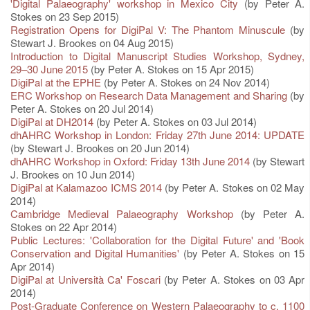
'Digital Palaeography' workshop in Mexico City
(by Peter A.
Stokes on 23 Sep 2015)
Registration Opens for DigiPal V: The Phantom Minuscule
(by
Stewart J. Brookes on 04 Aug 2015)
Introduction to Digital Manuscript Studies Workshop, Sydney,
29–30 June 2015
(by Peter A. Stokes on 15 Apr 2015)
DigiPal at the EPHE
(by Peter A. Stokes on 24 Nov 2014)
ERC Workshop on Research Data Management and Sharing
(by
Peter A. Stokes on 20 Jul 2014)
DigiPal at DH2014
(by Peter A. Stokes on 03 Jul 2014)
dhAHRC Workshop in London: Friday 27th June 2014: UPDATE
(by Stewart J. Brookes on 20 Jun 2014)
dhAHRC Workshop in Oxford: Friday 13th June 2014
(by Stewart
J. Brookes on 10 Jun 2014)
DigiPal at Kalamazoo ICMS 2014
(by Peter A. Stokes on 02 May
2014)
Cambridge Medieval Palaeography Workshop
(by Peter A.
Stokes on 22 Apr 2014)
Public Lectures: 'Collaboration for the Digital Future' and 'Book
Conservation and Digital Humanities'
(by Peter A. Stokes on 15
Apr 2014)
DigiPal at Università Ca' Foscari
(by Peter A. Stokes on 03 Apr
2014)
Post-Graduate Conference on Western Palaeography to c. 1100