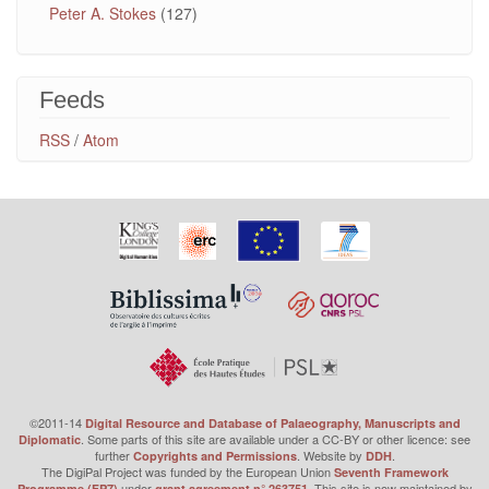
Peter A. Stokes
(127)
Feeds
RSS
/
Atom
©2011-14
Digital Resource and Database of Palaeography, Manuscripts and
. Some parts of this site are available under a CC-BY or other licence: see
Diplomatic
further
. Website by
.
Copyrights and Permissions
DDH
The DigiPal Project was funded by the European Union
Seventh Framework
under
. This site is now maintained by
Programme (FP7)
grant agreement n° 263751