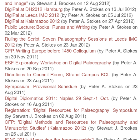
and Image"
(by Stewart J. Brookes on 12 Aug 2012)
DigiPal at DH2012 Hamburg
(by Peter A. Stokes on 13 Jul 2012)
DigiPal at Leeds IMC 2012
(by Peter A. Stokes on 05 Jul 2012)
DigiPal at Kalamazoo 2012
(by Peter A. Stokes on 27 Apr 2012)
Public Lecture: Books, Runes and Writing
(by Peter A. Stokes on
02 Mar 2012)
Ruling the Script: Seven Palaeography Sessions at Leeds IMC
2012
(by Peter A. Stokes on 23 Jan 2012)
CFP, Writing Europe before 1450 Colloquium
(by Peter A. Stokes
on 30 Nov 2011)
ESF Exploratory Workshop on Digital Palaeography
(by Peter A.
Stokes on 20 Sep 2011)
Directions to Council Room, Strand Campus KCL
(by Peter A.
Stokes on 23 Aug 2011)
Symposium: Provisional Schedule
(by Peter A. Stokes on 23
Aug 2011)
Digital Diplomatics 2011: Naples 29 Sept.-1 Oct.
(by Peter A.
Stokes on 16 Aug 2011)
Registration: ‘Digital Resources for Palaeography’ Symposium
(by Stewart J. Brookes on 02 Aug 2011)
CFP: 'Digital Methods and Resources for Palaeography and
Manuscript Studies' (Kalamazoo 2012)
(by Stewart J. Brookes
on 26 Jul 2011)
ISAS 2011: Measuring the Immeasurable?
(by Peter A. Stokes