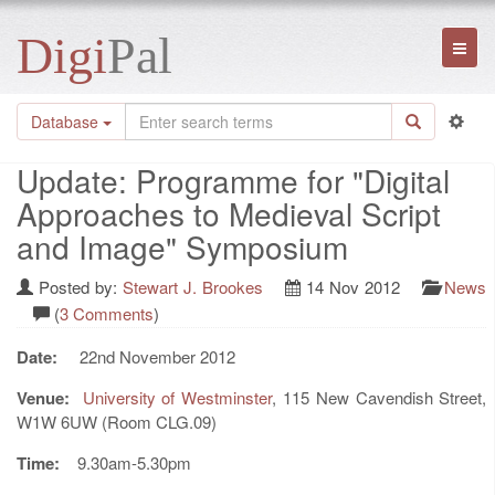
Digi
Pal
Toggl
naviga
Database
Update: Programme for "Digital
Approaches to Medieval Script
and Image" Symposium
Posted by:
Stewart J. Brookes
14 Nov 2012
News
(
3 Comments
)
Date:
22nd November 2012
Venue:
University of Westminster
, 115 New Cavendish Street,
W1W 6UW (Room CLG.09)
Time:
9.30am-5.30pm