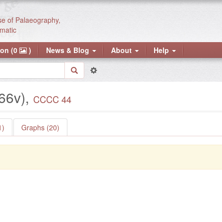
se of Palaeography,
matic
ion (0
)
News & Blog
About
Help
 66v),
CCCC 44
1)
Graphs (20)