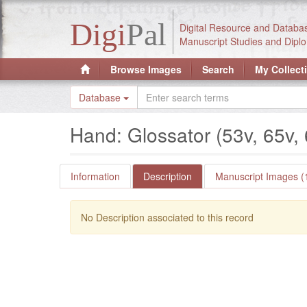
Digi
Pal
Digital Resource and Databa
Manuscript Studies and Diplo
Browse Images
Search
My Collect
Database
Hand: Glossator (53v, 65v,
Information
Description
Manuscript Images (
No Description associated to this record