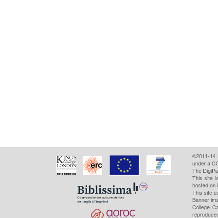
©2011-14
under a CC
The DigiPa
This site 
hosted on 
This site u
Banner ima
College Ca
reproduced