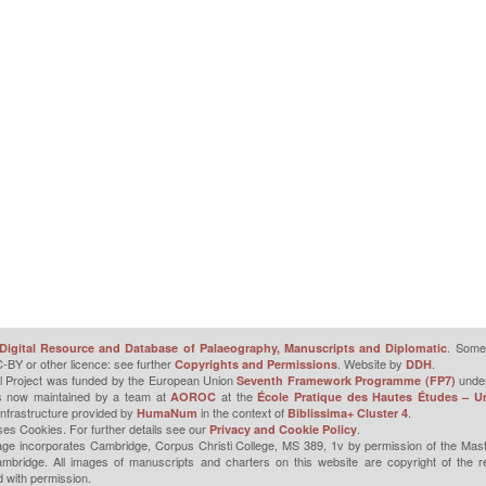
. Some 
Digital Resource and Database of Palaeography, Manuscripts and Diplomatic
-BY or other licence: see further
. Website by
.
Copyrights and Permissions
DDH
l Project was funded by the European Union
unde
Seventh Framework Programme (FP7)
is now maintained by a team at
at the
AOROC
École Pratique des Hautes Études – Un
infrastructure provided by
in the context of
.
HumaNum
Biblissima+ Cluster 4
ses Cookies. For further details see our
.
Privacy and Cookie Policy
ge incorporates Cambridge, Corpus Christi College, MS 389, 1v by permission of the Mast
mbridge. All images of manuscripts and charters on this website are copyright of the r
 with permission.