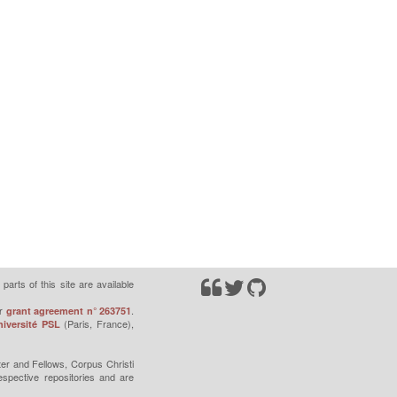
parts of this site are available
r
.
grant agreement n° 263751
(Paris, France),
iversité PSL
er and Fellows, Corpus Christi
espective repositories and are