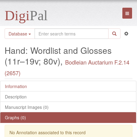
Digi
Pal
Toggl
naviga
Database
Hand: Wordlist and Glosses
(11r–19v; 80v),
Bodleian Auctarium F.2.14
(2657)
Information
Description
Manuscript Images (0)
Graphs (0)
No Annotation associated to this record