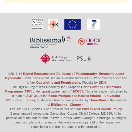
©2011-14
Digital Resource and Database of Palaeography, Manuscripts and
. Some parts of this site are available under a CC-BY or other licence: see
Diplomatic
further
. Website by
.
Copyrights and Permissions
DDH
The DigiPal Project was funded by the European Union
Seventh Framework
under
. This site is now maintained by
Programme (FP7)
grant agreement n° 263751
a team at
at the
AOROC
École Pratique des Hautes Études – Université
(Paris, France), hosted on infrastructure provided by
in the context
PSL
HumaNum
of
.
Biblissima+ Cluster 4
This site uses Cookies. For further details see our
.
Privacy and Cookie Policy
Banner image incorporates Cambridge, Corpus Christi College, MS 389, 1v by
permission of the Master and Fellows, Corpus Christi College Cambridge. All images
of manuscripts and charters on this website are copyright of the respective
repositories and are reproduced with permission.