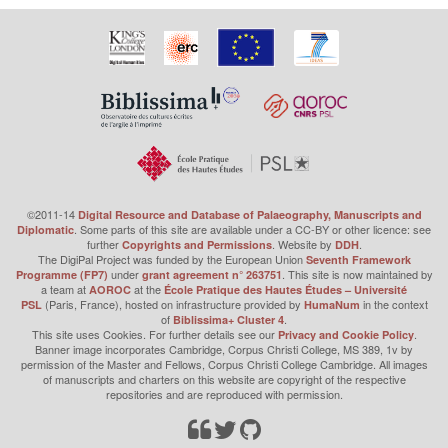
©2011-14
Digital Resource and Database of Palaeography, Manuscripts and
. Some parts of this site are available under a CC-BY or other licence: see
Diplomatic
further
. Website by
.
Copyrights and Permissions
DDH
The DigiPal Project was funded by the European Union
Seventh Framework
under
. This site is now maintained by
Programme (FP7)
grant agreement n° 263751
a team at
at the
AOROC
École Pratique des Hautes Études – Université
(Paris, France), hosted on infrastructure provided by
in the context
PSL
HumaNum
of
.
Biblissima+ Cluster 4
This site uses Cookies. For further details see our
.
Privacy and Cookie Policy
Banner image incorporates Cambridge, Corpus Christi College, MS 389, 1v by
permission of the Master and Fellows, Corpus Christi College Cambridge. All images
of manuscripts and charters on this website are copyright of the respective
repositories and are reproduced with permission.