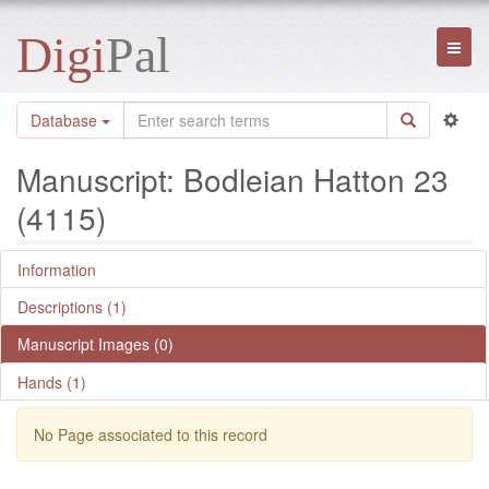
Digi
Pal
Toggl
naviga
Database
Manuscript: Bodleian Hatton 23
(4115)
Information
Descriptions (1)
Manuscript Images (0)
Hands (1)
No Page associated to this record