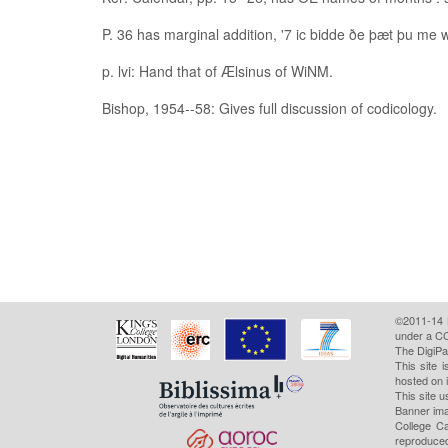
P. 36 has marginal addition, '7 ic bidde ðe þæt þu me wr
p. lvi: Hand that of Ælsinus of WiNM.
Bishop, 1954--58: Gives full discussion of codicology.
©2011-14
under a CC
The DigiPa
This site 
hosted on 
This site u
Banner ima
College Ca
reproduced