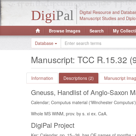
Digi
Pal
Digital Resource and Databa
Manuscript Studies and Diplo
Browse Images
Search
My Collect
Database
Manuscript: TCC R.15.32 (
Information
Descriptions (2)
Manuscript Imag
Gneuss, Handlist of Anglo-Saxon Ma
Calendar; Computus material ('Winchester Computus') :
Whole MS WiNM, prov. by s. xi ex. CaA.
DigiPal Project
Ker: Calendar, pp. 15--26, has OE names of months : s.