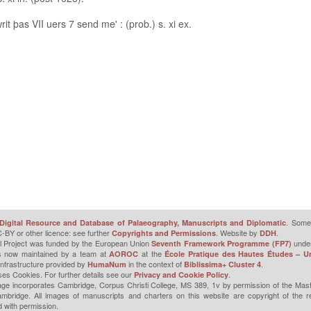
it þas VII uers 7 send me' : (prob.) s. xi ex.
. Some 
Digital Resource and Database of Palaeography, Manuscripts and Diplomatic
-BY or other licence: see further
. Website by
.
Copyrights and Permissions
DDH
l Project was funded by the European Union
unde
Seventh Framework Programme (FP7)
is now maintained by a team at
at the
AOROC
École Pratique des Hautes Études – Un
infrastructure provided by
in the context of
.
HumaNum
Biblissima+ Cluster 4
ses Cookies. For further details see our
.
Privacy and Cookie Policy
ge incorporates Cambridge, Corpus Christi College, MS 389, 1v by permission of the Mast
mbridge. All images of manuscripts and charters on this website are copyright of the r
 with permission.