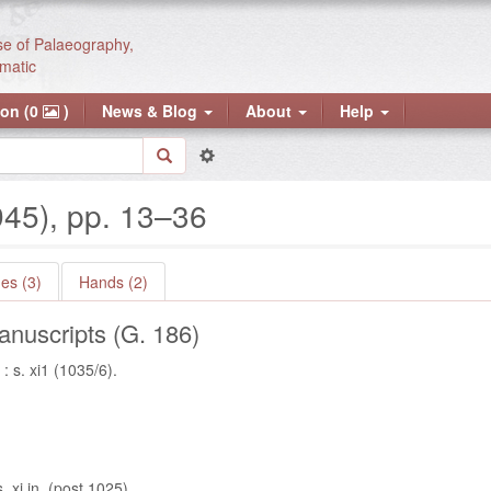
se of Palaeography,
matic
ion (0
)
News & Blog
About
Help
945), pp. 13–36
es (3)
Hands (2)
nuscripts (G. 186)
 s. xi1 (1035/6).
 xi in. (post 1025).