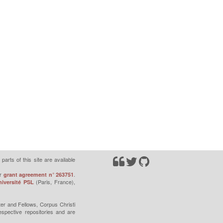
parts of this site are available
r
.
grant agreement n° 263751
(Paris, France),
iversité PSL
er and Fellows, Corpus Christi
espective repositories and are