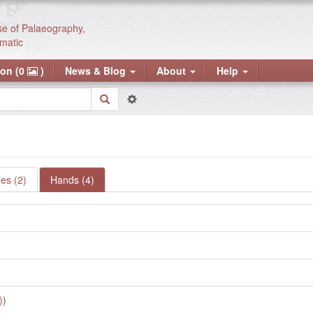
se of Palaeography,
matic
ion (0
)
News & Blog
About
Help
es (2)
Hands (4)
)
)