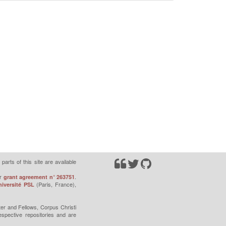
parts of this site are available
r
.
grant agreement n° 263751
(Paris, France),
iversité PSL
er and Fellows, Corpus Christi
espective repositories and are