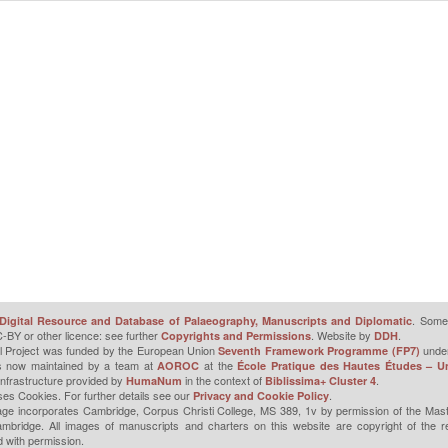
. Some 
Digital Resource and Database of Palaeography, Manuscripts and Diplomatic
-BY or other licence: see further
. Website by
.
Copyrights and Permissions
DDH
l Project was funded by the European Union
unde
Seventh Framework Programme (FP7)
is now maintained by a team at
at the
AOROC
École Pratique des Hautes Études – Un
infrastructure provided by
in the context of
.
HumaNum
Biblissima+ Cluster 4
ses Cookies. For further details see our
.
Privacy and Cookie Policy
ge incorporates Cambridge, Corpus Christi College, MS 389, 1v by permission of the Mast
mbridge. All images of manuscripts and charters on this website are copyright of the r
 with permission.