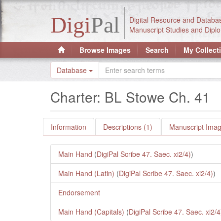
Digi
Pal
Digital Resource and Databa
Manuscript Studies and Diplo
Browse Images
Search
My Collect
Database
Charter: BL Stowe Ch. 41
Information
Descriptions (1)
Manuscript Imag
Main Hand
(
DigiPal Scribe 47. Saec. xi2/4)
)
Main Hand (Latin)
(
DigiPal Scribe 47. Saec. xi2/4)
)
Endorsement
Main Hand (Capitals)
(
DigiPal Scribe 47. Saec. xi2/4