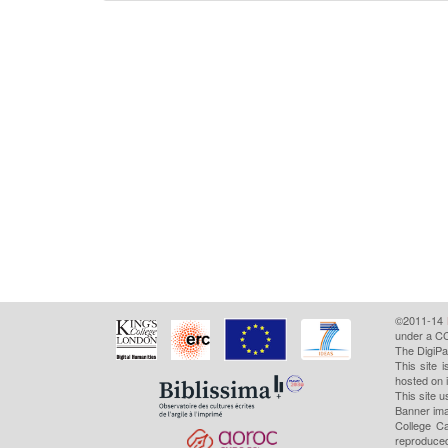
©2011-14
under a CC
The DigiPa
This site 
hosted on 
This site u
Banner ima
College Ca
reproduced