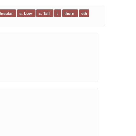
 Insular
s, Low
s, Tall
t
thorn
eth