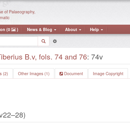
se of Palaeography,
matic
ion (0
)
News & Blog
About
Help
iberius B.v, fols. 74 and 76
: 74v
 (2)
Other Images (1)
Document
Image Copyright
4v22–28)