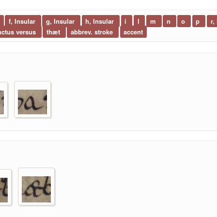
f, Insular
g, Insular
h, Insular
i
l
m
n
o
p
r,
nctus versus
thæt
abbrev. stroke
accent