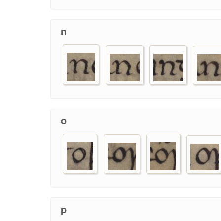
n
o
p