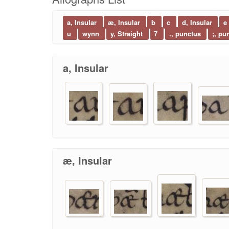
a, Insular
æ, Insular
b
c
d, Insular
e
u
wynn
y, Straight
7
., punctus
;, pu
a, Insular
æ, Insular