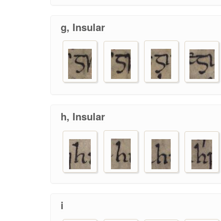
g, Insular
h, Insular
i