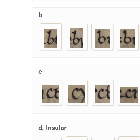
b
c
d, Insular