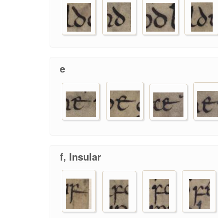
e
f, Insular