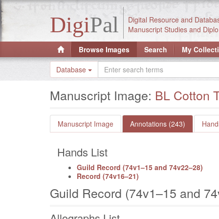
Digi
Pal
Digital Resource and Databa
Manuscript Studies and Diplo
Browse Images
Search
My Collect
Database
Manuscript Image:
BL Cotton T
Manuscript Image
Annotations (243)
Hands
Hands List
Guild Record (74v1–15 and 74v22–28)
Record (74v16–21)
Guild Record (74v1–15 and 7
Allographs List