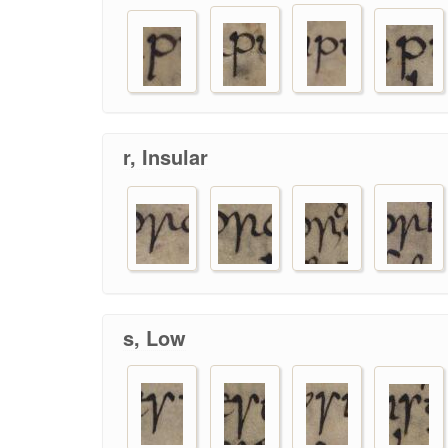
r, Insular
s, Low