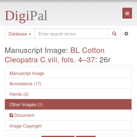
Digi
Pal
Toggl
naviga
Database
Manuscript Image:
BL Cotton
Cleopatra C.viii, fols. 4–37
: 26r
Manuscript Image
Annotations (17)
Hands (2)
Other Images (1)
Document
Image Copyright