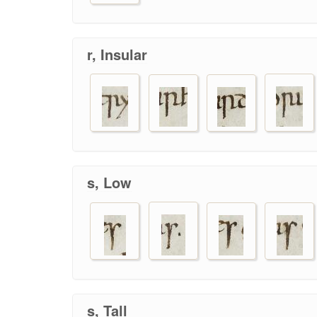
r, Insular
s, Low
s, Tall