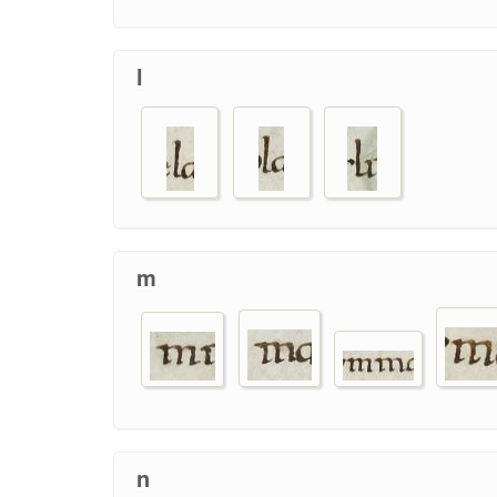
l
m
n