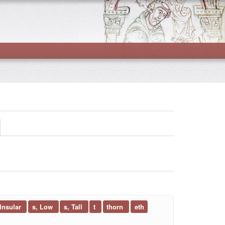
 Insular
s, Low
s, Tall
t
thorn
eth