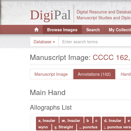
Digi
Pal
Digital Resource and Databa
Manuscript Studies and Diplo
Browse Images
Search
My Collect
Database
Manuscript Image:
CCCC 162, 
Manuscript Image
Annotations (102)
Hands
Main Hand
Allographs List
a, Insular
æ, Insular
b
c
d, Insular
e
wynn
y, Straight
., punctus
;, punctus ver