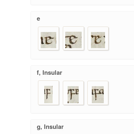
e
f, Insular
g, Insular