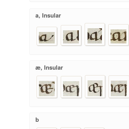
a, Insular
æ, Insular
b