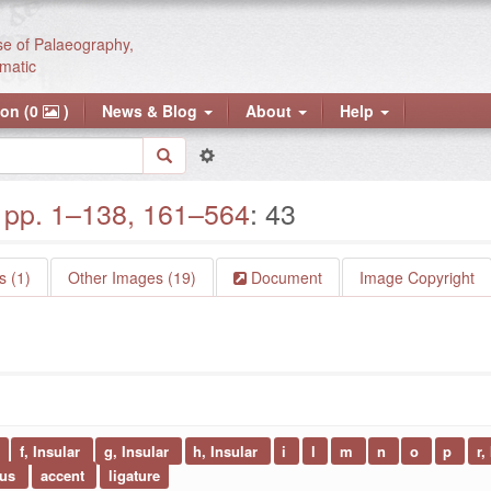
se of Palaeography,
matic
ion (0
)
News & Blog
About
Help
pp. 1–138, 161–564
: 43
 (1)
Other Images (19)
Document
Image Copyright
f, Insular
g, Insular
h, Insular
i
l
m
n
o
p
r,
sus
accent
ligature