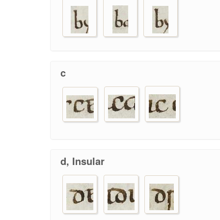
c
d, Insular