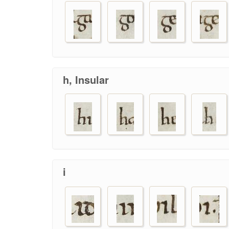
h, Insular
i