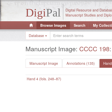
Digi
Pal
Digital Resource and Databa
Manuscript Studies and Diplo
Browse Images
Search
My Collect
Database
Manuscript Image:
CCCC 198
Manuscript Image
Annotations (135)
Hands
Hand 4 (fols. 248–87)