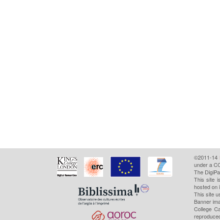
©2011-14
under a CC
The DigiPa
This site 
hosted on 
This site u
Banner ima
College Ca
reproduced