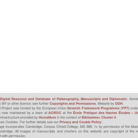
. Some 
Digital Resource and Database of Palaeography, Manuscripts and Diplomatic
-BY or other licence: see further
. Website by
.
Copyrights and Permissions
DDH
l Project was funded by the European Union
unde
Seventh Framework Programme (FP7)
is now maintained by a team at
at the
AOROC
École Pratique des Hautes Études – Un
infrastructure provided by
in the context of
.
HumaNum
Biblissima+ Cluster 4
ses Cookies. For further details see our
.
Privacy and Cookie Policy
ge incorporates Cambridge, Corpus Christi College, MS 389, 1v by permission of the Mast
mbridge. All images of manuscripts and charters on this website are copyright of the r
 with permission.