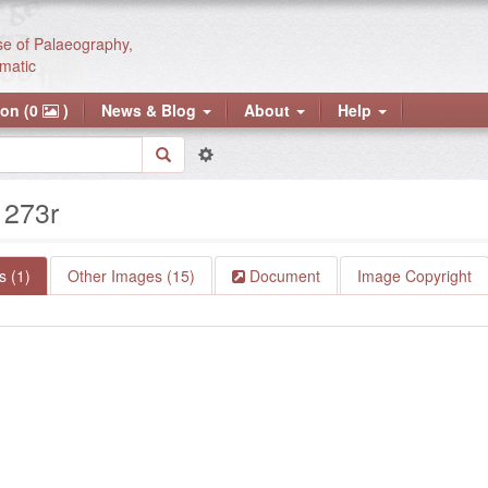
se of Palaeography,
matic
ion (0
)
News & Blog
About
Help
: 273r
 (1)
Other Images (15)
Document
Image Copyright