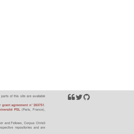
parts of this site are available
r
.
grant agreement n° 263751
(Paris, France),
iversité PSL
er and Fellows, Corpus Christi
espective repositories and are