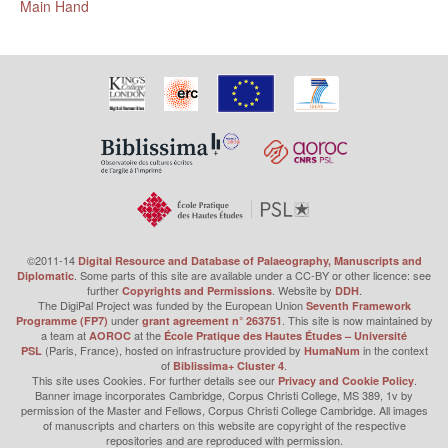
Main Hand
©2011-14
Digital Resource and Database of Palaeography, Manuscripts and
. Some parts of this site are available under a CC-BY or other licence: see
Diplomatic
further
. Website by
.
Copyrights and Permissions
DDH
The DigiPal Project was funded by the European Union
Seventh Framework
under
. This site is now maintained by
Programme (FP7)
grant agreement n° 263751
a team at
at the
AOROC
École Pratique des Hautes Études – Université
(Paris, France), hosted on infrastructure provided by
in the context
PSL
HumaNum
of
.
Biblissima+ Cluster 4
This site uses Cookies. For further details see our
.
Privacy and Cookie Policy
Banner image incorporates Cambridge, Corpus Christi College, MS 389, 1v by
permission of the Master and Fellows, Corpus Christi College Cambridge. All images
of manuscripts and charters on this website are copyright of the respective
repositories and are reproduced with permission.