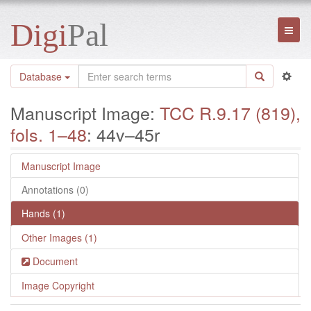
Digi
Pal
Toggl
naviga
Database
Manuscript Image:
TCC R.9.17 (819),
fols. 1–48
: 44v–45r
Manuscript Image
Annotations (0)
Hands (1)
Other Images (1)
Document
Image Copyright